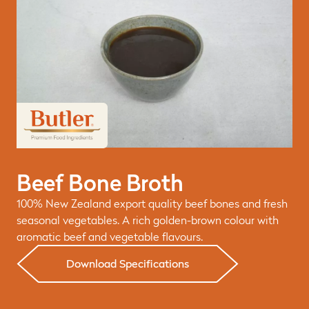
Beef Bone Broth
100% New Zealand export quality beef bones and fresh
seasonal vegetables. A rich golden-brown colour with
aromatic beef and vegetable flavours.
Download Specifications