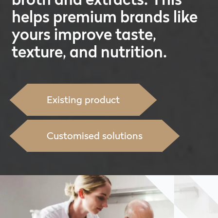
helps premium brands like
yours improve taste,
texture, and nutrition.
Existing product
Customised solutions