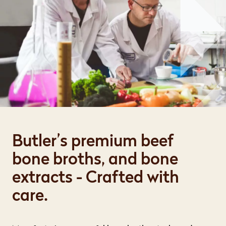
Butler’s premium beef
bone broths, and bone
extracts - Crafted with
care.