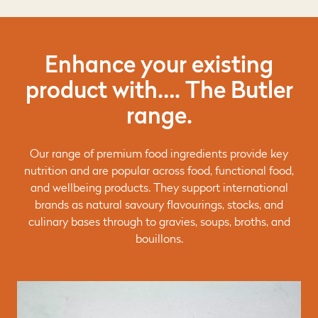
Enhance your existing
product with…. The Butler
range.
Our range of premium food ingredients provide key
nutrition and are popular across food, functional food,
and wellbeing products. They support international
brands as natural savoury flavourings, stocks, and
culinary bases through to gravies, soups, broths, and
bouillons.