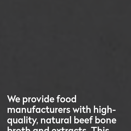
We provide food
manufacturers with high-
quality, natural beef bone
broth and extracts. This