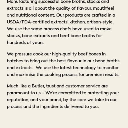
Manufacturing successful bone broths, stocks and
extracts is all about the quality of flavour, mouthfeel
and nutritional content.
Our products are crafted in a
USDA/FDA-certified extracts’ kitchen, artisan-style.
We use the same process chefs have used to make
stocks,
bone extracts and beef bone broths
for
hundreds of years.
We pressure cook our high-quality beef bones
in
batches to bring out the best flavour in our
bone broths
and extracts.
We use the latest technology to monitor
and maximise the cooking process for premium results.
Much like a Butler, trust and customer service are
paramount to us –
We’re committed to protecting your
reputation, and your brand, by the care we take in our
process and the ingredients delivered to you.