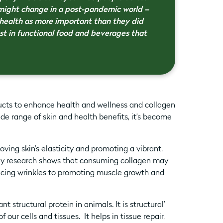
 might change in a post-pandemic world –
health as more important than they did
st in functional food and beverages that
ducts to enhance health and wellness and collagen
ide range of skin and health benefits, it’s become
oving skin’s elasticity and promoting a vibrant,
rly research shows that consuming collagen may
ducing wrinkles to promoting muscle growth and
t structural protein in animals. It is structural’
our cells and tissues. It helps in tissue repair,