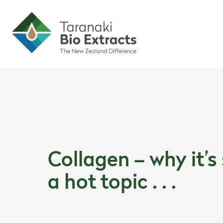
Skip to content
Skip to article content
Collagen – why it’s
a hot topic . . .