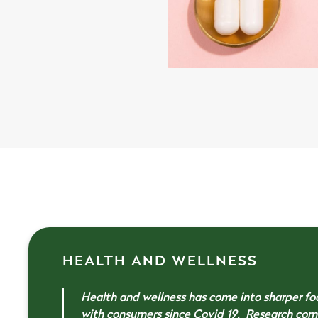
HEALTH AND WELLNESS
Health and wellness has come into sharper fo
with consumers since Covid 19. Research co