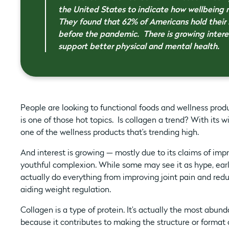
the United States to indicate how wellbeing
They found that 62% of Americans hold their 
before the pandemic. There is growing intere
support better physical and mental health.
People are looking to functional foods and wellness pro
is one of those hot topics. Is collagen a trend? With its w
one of the wellness products that’s trending high.
And interest is growing — mostly due to its claims of impr
youthful complexion. While some may see it as hype, ea
actually do everything from improving joint pain and re
aiding weight regulation.
Collagen is a type of protein. It’s actually the most abundan
because it contributes to making the structure or format of 