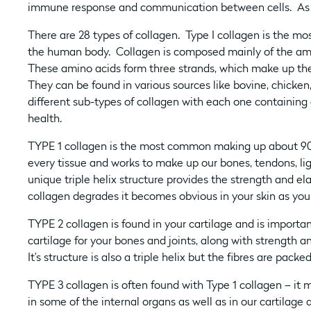
immune response and communication between cells. As we
There are 28 types of collagen. Type I collagen is the mo
the human body. Collagen is composed mainly of the amin
These amino acids form three strands, which make up the t
They can be found in various sources like bovine, chicke
different sub-types of collagen with each one containing d
health.
TYPE 1 collagen is the most common making up about 90% 
every tissue and works to make up our bones, tendons, li
unique triple helix structure provides the strength and ela
collagen degrades it becomes obvious in your skin as you s
TYPE 2 collagen is found in your cartilage and is important 
cartilage for your bones and joints, along with strength 
It’s structure is also a triple helix but the fibres are packed
TYPE 3 collagen is often found with Type 1 collagen – it 
in some of the internal organs as well as in our cartilag