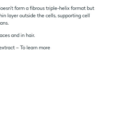
doesn’t form a fibrous triple-helix format but
in layer outside the cells, supporting cell
gans.
aces and in hair.
extract – To learn more