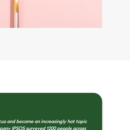
cus and become an increasingly hot topic
mpany IPSOS surveyed 1200 people across