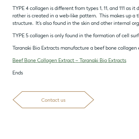
TYPE 4 collagen is different from types 1, 11, and 111 as it 
rather is created in a web-like pattern. This makes up a th
structure. It’s also found in the skin and other internal or
TYPE 5 collagen is only found in the formation of cell surf
Taranaki Bio Extracts manufacture a beef bone collagen 
Beef Bone Collagen Extract – Taranaki Bio Extracts
Ends
Contact us