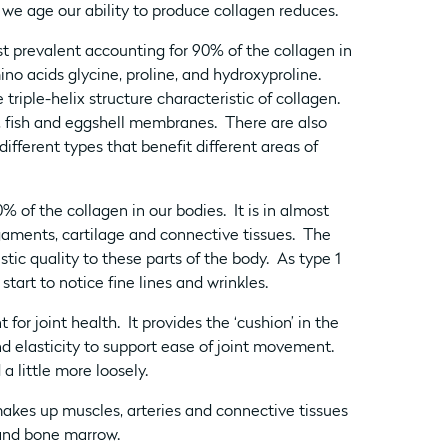
 age our ability to produce collagen reduces.
st prevalent accounting for 90% of the collagen in
o acids glycine, proline, and hydroxyproline.
riple-helix structure characteristic of collagen.
n, fish and eggshell membranes. There are also
ifferent types that benefit different areas of
of the collagen in our bodies. It is in almost
gaments, cartilage and connective tissues. The
stic quality to these parts of the body. As type 1
tart to notice fine lines and wrinkles.
for joint health. It provides the ‘cushion’ in the
and elasticity to support ease of joint movement.
 a little more loosely.
makes up muscles, arteries and connective tissues
e and bone marrow.