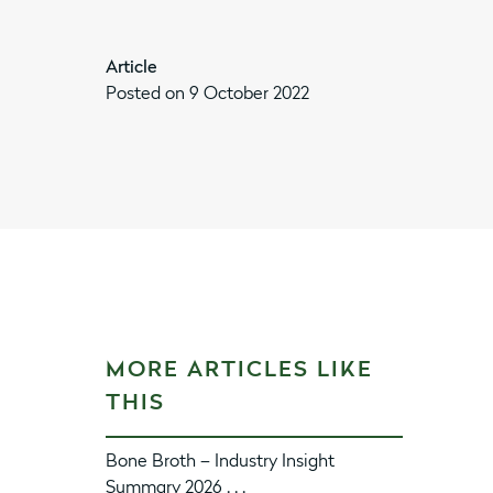
Article
Posted on 9 October 2022
MORE ARTICLES LIKE
THIS
Bone Broth – Industry Insight
Summary 2026 . . .