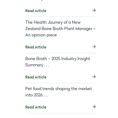
Read Article
The Health Journey of a New
Zealand Bone Broth Plant Manager –
An opinion piece
Read Article
Bone Broth – 2025 Industry Insight
Summary . . .
Read Article
Pet food trends shaping the market
into 2026 . . .
Read Article