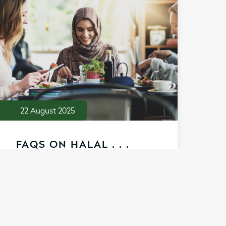
22 August 2025
FAQS ON HALAL . . .
Learn how our Halal certification
confirms quality and market eligibility
for consumers seeking Halal ingredients.