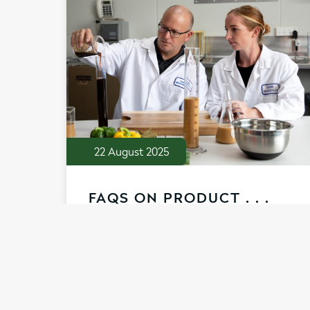
22 August 2025
FAQS ON PRODUCT . . .
Our natural, nutrient-rich range of
broths and extracts are full of collagen
peptides. They have been crafted with
food science expertise to support your
recipes and products to be the very