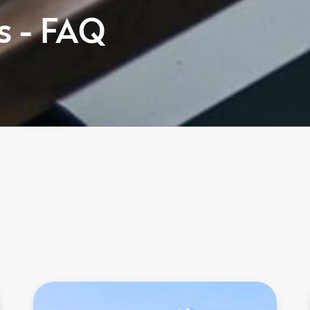
s - FAQ