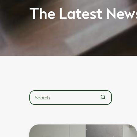
The Latest New