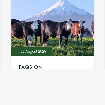
22 August 2025
FAQS ON
SUSTAINABILITY . . .
A sustainable approach is at the very
heart of what Taranaki Bio Extracts do.
Discover more about how our
ingredients support the sustainability of