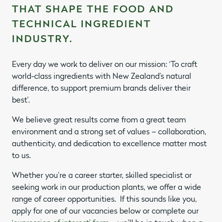
THAT SHAPE THE FOOD AND
TECHNICAL INGREDIENT
INDUSTRY.
Every day we work to deliver on our mission: ‘To craft
world-class ingredients with New Zealand’s natural
difference, to support premium brands deliver their
best’.
We believe great results come from a great team
environment and a strong set of values – collaboration,
authenticity, and dedication to excellence matter most
to us.
Whether you’re a career starter, skilled specialist or
seeking work in our production plants, we offer a wide
range of career opportunities.
If this sounds like you,
apply for one of our vacancies below or complete our