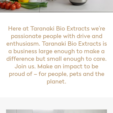
Here at Taranaki Bio Extracts we’re
passionate people with drive and
enthusiasm. Taranaki Bio Extracts is
a business large enough to make a
difference but small enough to care.
Join us. Make an impact to be
proud of – for people, pets and the
planet.