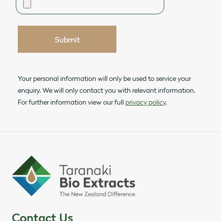
Submit
Your personal information will only be used to service your
enquiry. We will only contact you with relevant information.
For further information view our full
privacy policy
.
Contact Us