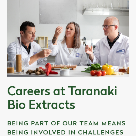
Careers at Taranaki
Bio Extracts
BEING PART OF OUR TEAM MEANS
BEING INVOLVED IN CHALLENGES