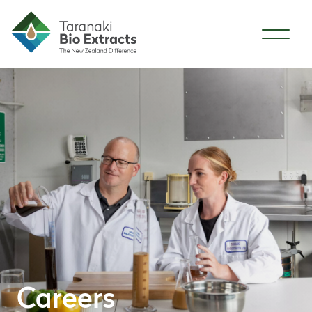
Skip to content
Careers