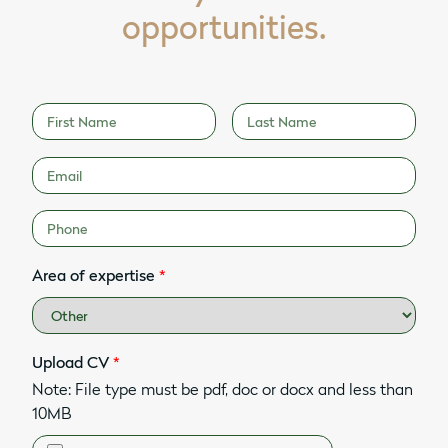
opportunities.
Area of expertise
*
Upload CV
*
Note: File type must be pdf, doc or docx and less than
10MB