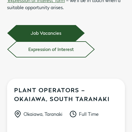
‘expression of interest’ form
– we’ll be in touch when a
suitable opportunity arises.
Job Vacancies
Expression of Interest
PLANT OPERATORS –
OKAIAWA, SOUTH TARANAKI
Okaiawa, Taranaki
Full Time