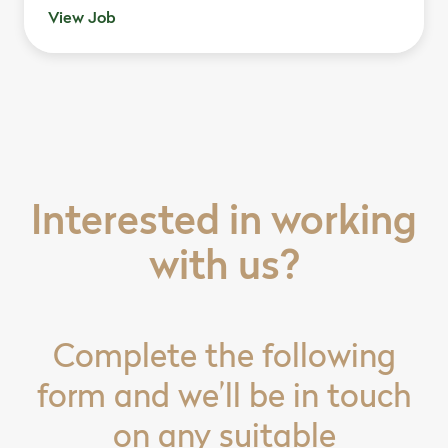
View Job
Interested in working
with us?
Complete the following
form and we’ll be in touch
on any suitable