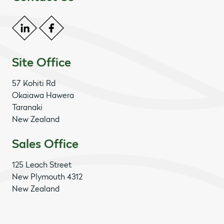
Site Office
57 Kohiti Rd
Okaiawa Hawera
Taranaki
New Zealand
Sales Office
125 Leach Street
New Plymouth 4312
New Zealand