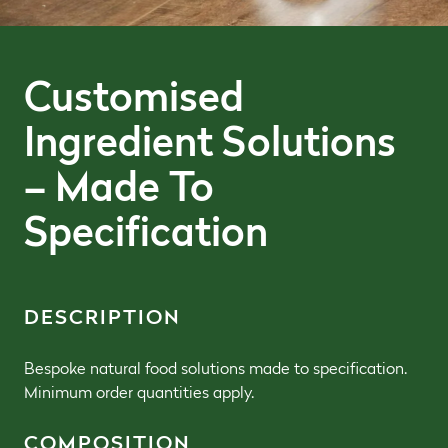
Customised
Ingredient Solutions
– Made To
Specification
DESCRIPTION
Bespoke natural food solutions made to specification.
Minimum order quantities apply.
COMPOSITION