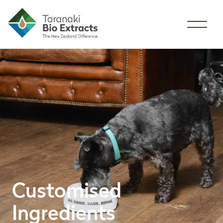
Skip to content
Customised
Ingredients