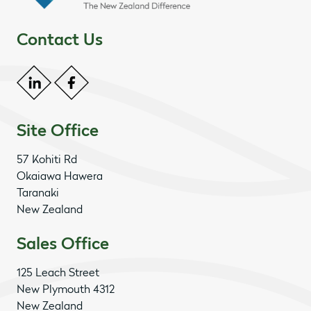
Contact Us
Site Office
57 Kohiti Rd
Okaiawa Hawera
Taranaki
New Zealand
Sales Office
125 Leach Street
New Plymouth 4312
New Zealand