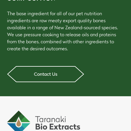
The base ingredient for all of our pet nutrition
ingredients are raw meaty export quality bones
available in a range of New Zealand-sourced species.
We use pressure cooking to release oils and proteins
from the bones, combined with other ingredients to
create the desired outcomes.
Contact Us