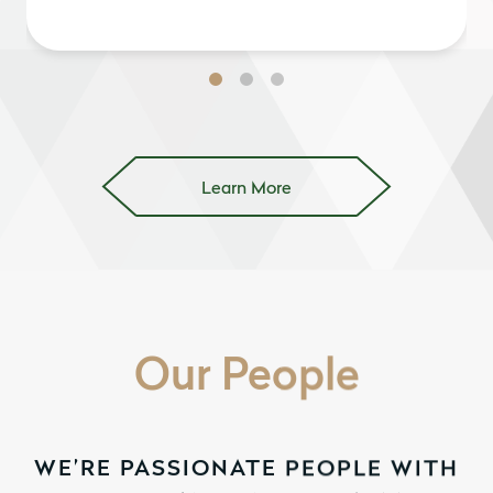
Learn More
Our People
WE’RE PASSIONATE PEOPLE WITH