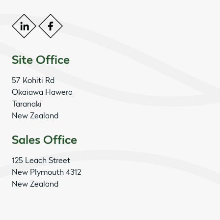
Site Office
57 Kohiti Rd
Okaiawa Hawera
Taranaki
New Zealand
Sales Office
125 Leach Street
New Plymouth 4312
New Zealand