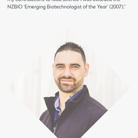
NZBIO ‘Emerging Biotechnologist of the Year’ (2007).”