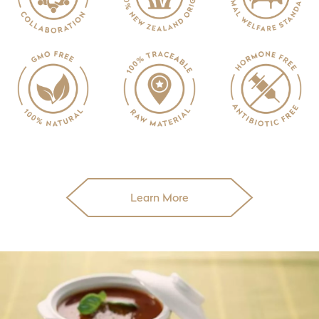
Learn More