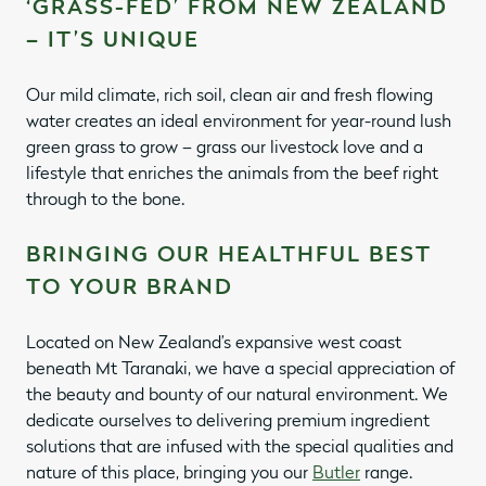
‘GRASS-FED’ FROM NEW ZEALAND
– IT’S UNIQUE
Our mild climate, rich soil, clean air and fresh flowing
water creates an ideal environment for year-round lush
green grass to grow – grass our livestock love and a
lifestyle that enriches the animals from the beef right
through to the bone.
BRINGING OUR HEALTHFUL BEST
TO YOUR BRAND
Located on New Zealand’s expansive west coast
beneath Mt Taranaki, we have a special appreciation of
the beauty and bounty of our natural environment. We
dedicate ourselves to delivering premium ingredient
solutions that are infused with the special qualities and
nature of this place, bringing you our
Butler
range.