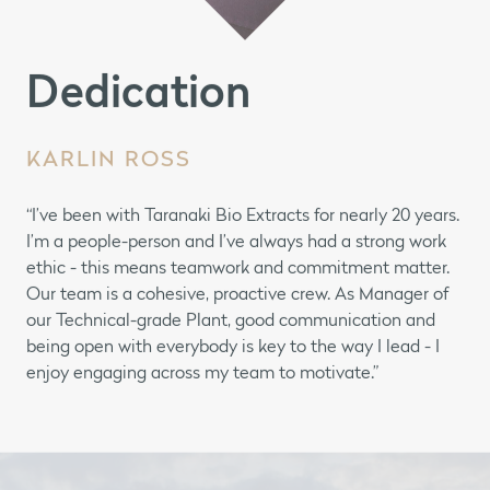
Dedication
KARLIN ROSS
“I’ve been with Taranaki Bio Extracts for nearly 20 years.
I’m a people-person and I’ve always had a strong work
ethic - this means teamwork and commitment matter.
Our team is a cohesive, proactive crew. As Manager of
our Technical-grade Plant, good communication and
being open with everybody is key to the way I lead - I
enjoy engaging across my team to motivate.”