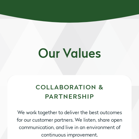
Our Values
COLLABORATION &
PARTNERSHIP
We work together to deliver the best outcomes
for our customer partners. We listen, share open
communication, and live in an environment of
continuous improvement.