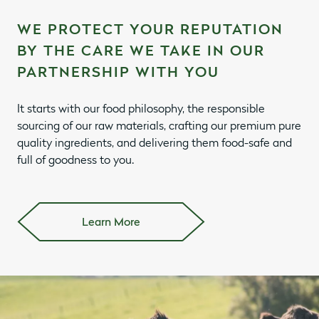
WE PROTECT YOUR REPUTATION
BY THE CARE WE TAKE IN OUR
PARTNERSHIP WITH YOU
It starts with our food philosophy, the responsible
sourcing of our raw materials, crafting our premium pure
quality ingredients, and delivering them food-safe and
full of goodness to you.
Learn More