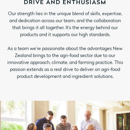
DRIVE AND ENTHUSIASM
Our strength lies in the unique blend of skills, expertise,
and dedication across our team, and the collaboration
that brings it all together. It’s the energy behind our
products and it supports our high standards.
As a team we’re passionate about the advantages New
Zealand brings to the agri-food sector due to our
innovative approach, climate, and farming practice. This
passion extends as a real drive to deliver on agri-food
product development and ingredient solutions.