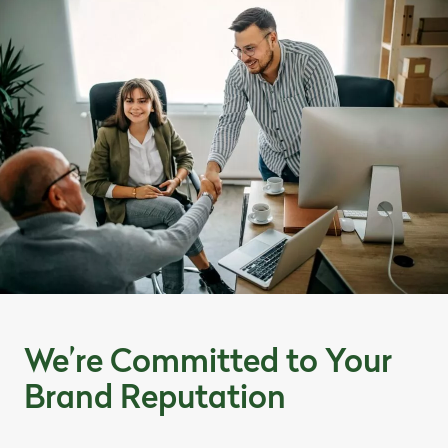
We’re Committed to Your
Brand Reputation