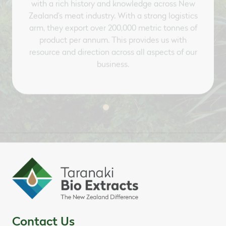
Zealand’s meat industry. With a strong logistics
arm, they export over 200,000 metric tonnes of
product per annum. This provides us with
resource and direction across all aspects of our
business.
Contact Us