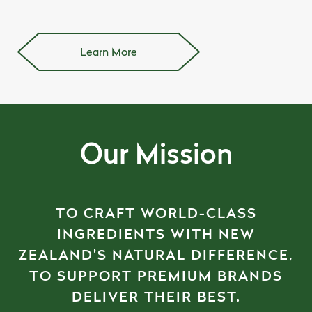
Learn More
Our Mission
TO CRAFT WORLD-CLASS
INGREDIENTS WITH NEW
ZEALAND’S NATURAL DIFFERENCE,
TO SUPPORT PREMIUM BRANDS
DELIVER THEIR BEST.