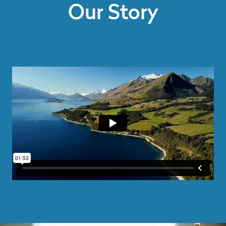
Our Story