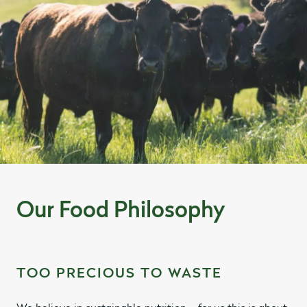
Our Food Philosophy
TOO PRECIOUS TO WASTE