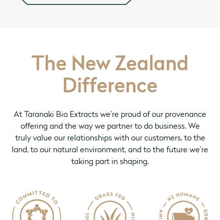
The New Zealand
Difference
At Taranaki Bio Extracts we’re proud of our provenance
offering and the way we partner to do business. We
truly value our relationships with our customers, to the
land, to our natural environment, and to the future we’re
taking part in shaping.