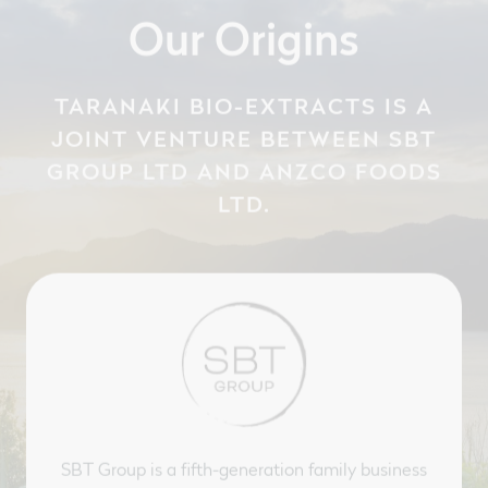
Our Origins
TARANAKI BIO-EXTRACTS IS A
JOINT VENTURE BETWEEN SBT
GROUP LTD AND ANZCO FOODS
LTD.
SBT Group is a fifth-generation family business
with a rich history and knowledge across New