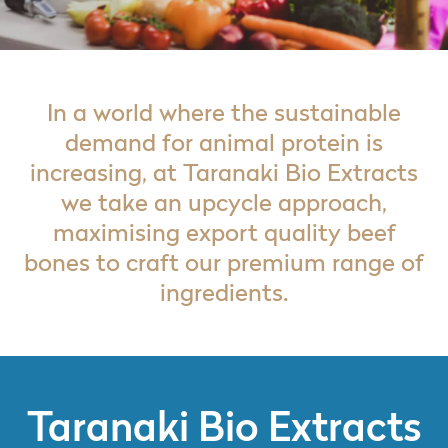
In a world where the sustainable
demand for animal protein is
increasing, at Taranaki Bio Extracts
we take an upcycle approach,
maximising export quality beef
bones to craft our premium range of
ingredients.
Taranaki Bio Extracts