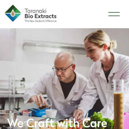
Skip to content
We Craft with Care