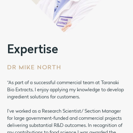
Expertise
DR MIKE NORTH
“As part of a successful commercial team at Taranaki
Bio Extracts, I enjoy applying my knowledge to develop
ingredient solutions for customers.
I’ve worked as a Research Scientist/ Section Manager
for large government-funded and commercial projects
delivering substantial R&D outcomes. In recognition of
my contributions to food science I was awarded the