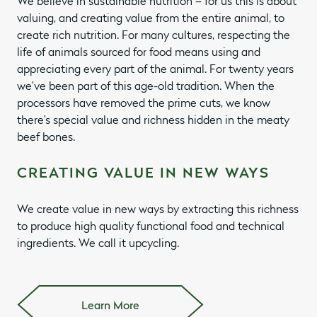
We believe in sustainable nutrition – for us this is about
valuing, and creating value from the entire animal, to
create rich nutrition. For many cultures, respecting the
life of animals sourced for food means using and
appreciating every part of the animal. For twenty years
we’ve been part of this age-old tradition. When the
processors have removed the prime cuts, we know
there’s special value and richness hidden in the meaty
beef bones.
CREATING VALUE IN NEW WAYS
We create value in new ways by extracting this richness
to produce high quality functional food and technical
ingredients. We call it upcycling.
Learn More