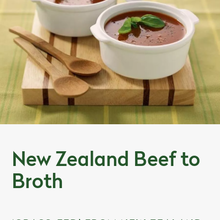
New Zealand Beef to
Broth