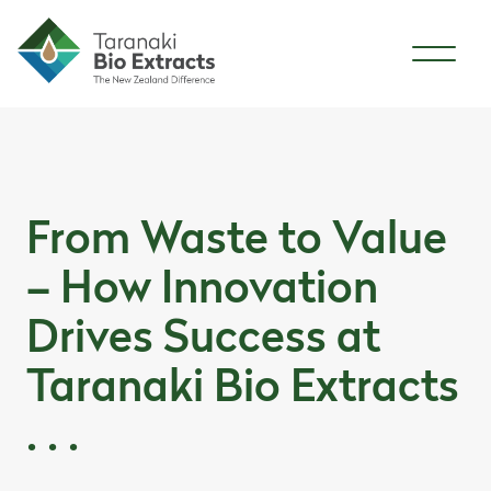
Skip to content
Skip to article content
From Waste to Value
– How Innovation
Drives Success at
Taranaki Bio Extracts
. . .