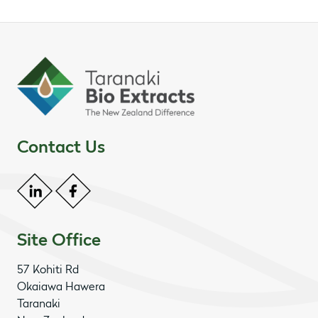
Contact Us
Site Office
57 Kohiti Rd
Okaiawa Hawera
Taranaki