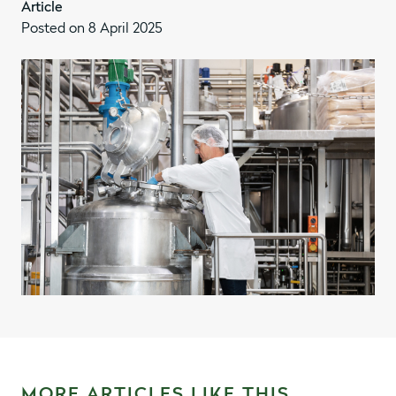
Article
Posted on 8 April 2025
MORE ARTICLES LIKE THIS