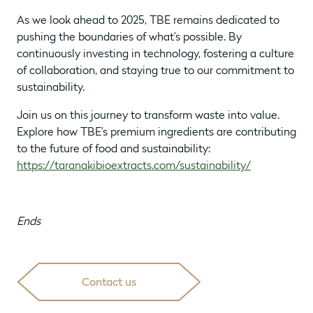
As we look ahead to 2025, TBE remains dedicated to
pushing the boundaries of what’s possible. By
continuously investing in technology, fostering a culture
of collaboration, and staying true to our commitment to
sustainability.
Join us on this journey to transform waste into value.
Explore how TBE’s premium ingredients are contributing
to the future of food and sustainability:
https://taranakibioextracts.com/sustainability/
Ends
Contact us