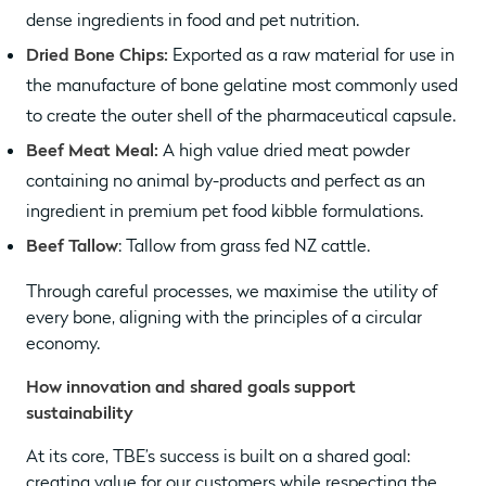
dense ingredients in food and pet nutrition.
Dried Bone Chips:
Exported as a raw material for use in
the manufacture of bone gelatine most commonly used
to create the outer shell of the pharmaceutical capsule.
Beef Meat Meal:
A high value dried meat powder
containing no animal by-products and perfect as an
ingredient in premium pet food kibble formulations.
Beef Tallow
: Tallow from grass fed NZ cattle.
Through careful processes, we maximise the utility of
every bone, aligning with the principles of a circular
economy.
How innovation and shared goals support
sustainability
At its core, TBE’s success is built on a shared goal:
creating value for our customers while respecting the