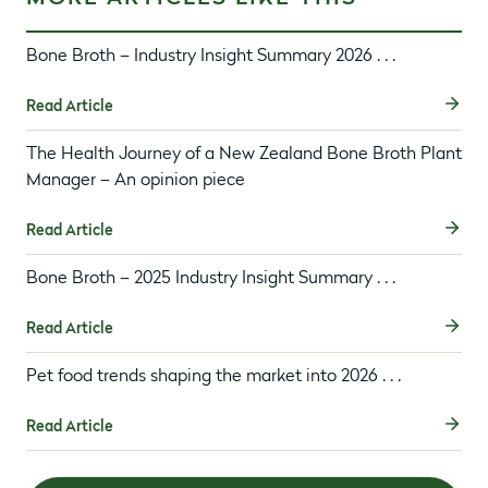
Bone Broth – Industry Insight Summary 2026 . . .
Read Article
The Health Journey of a New Zealand Bone Broth Plant
Manager – An opinion piece
Read Article
Bone Broth – 2025 Industry Insight Summary . . .
Read Article
Pet food trends shaping the market into 2026 . . .
Read Article