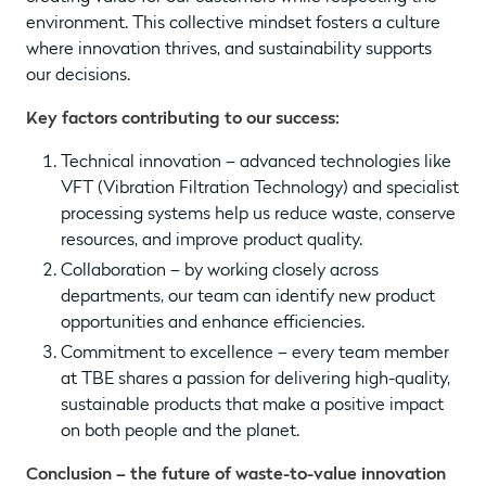
environment. This collective mindset fosters a culture
where innovation thrives, and sustainability supports
our decisions.
Key factors contributing to our success:
Technical innovation – advanced technologies like
VFT (Vibration Filtration Technology) and specialist
processing systems help us reduce waste, conserve
resources, and improve product quality.
Collaboration – by working closely across
departments, our team can identify new product
opportunities and enhance efficiencies.
Commitment to excellence – every team member
at TBE shares a passion for delivering high-quality,
sustainable products that make a positive impact
on both people and the planet.
Conclusion – the future of waste-to-value innovation