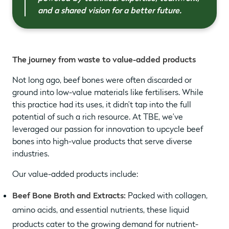
and a shared vision for a better future.
The journey from waste to value-added products
Not long ago, beef bones were often discarded or
ground into low-value materials like fertilisers. While
this practice had its uses, it didn’t tap into the full
potential of such a rich resource. At TBE, we’ve
leveraged our passion for innovation to upcycle beef
bones into high-value products that serve diverse
industries.
Our value-added products include:
Beef Bone Broth and Extracts:
Packed with collagen,
amino acids, and essential nutrients, these liquid
products cater to the growing demand for nutrient-