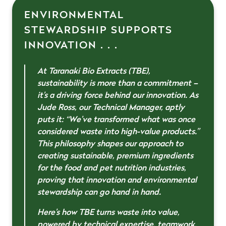
ENVIRONMENTAL
STEWARDSHIP SUPPORTS
INNOVATION . . .
At Taranaki Bio Extracts (TBE),
sustainability is more than a commitment –
it’s a driving force behind our innovation. As
Jude Ross, our Technical Manager, aptly
puts it:
“We’ve transformed what was once
considered waste into high-value products
.”
This philosophy shapes our approach to
creating sustainable, premium ingredients
for the food and pet nutrition industries,
proving that innovation and environmental
stewardship can go hand in hand.
Here’s how TBE turns waste into value,
powered by technical expertise, teamwork,