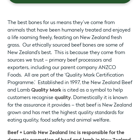
The best bones for us means they’ve come from
animals that have been humanely treated and enjoyed
a life roaming freely, feasting on New Zealand fresh
grass. Our ethically sourced beef bones are some of
New Zealand’s best. This is because they come from
sources we trust – primary beef processors and
exporters, including our parent company ANZCO
Foods. All are part of the ‘Quality Mark Certification
Programme.’ Established in 1997, the New Zealand Beef
and Lamb
Quality Mark
is cited as a symbol to help
customers recognise
quality
. Domestically it is known
for the assurance it provides – that beef is New Zealand
grown and has met the highest quality standards for
eating quality, food safety and animal welfare.
Beef + Lamb New Zealand Inc is responsible for the
domestic promotion of beef and lamb in New Zealand