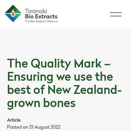
Skip to content
Skip to article content
The Quality Mark –
Ensuring we use the
best of New Zealand-
grown bones
Article
Posted on 21 August 2022