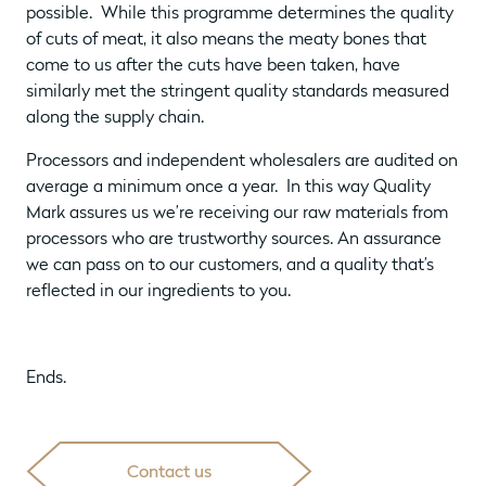
possible. While this programme determines the quality
of cuts of meat, it also means the meaty bones that
come to us after the cuts have been taken, have
similarly met the stringent quality standards measured
along the supply chain.
Processors and independent wholesalers are audited on
average a minimum once a year. In this way Quality
Mark assures us we’re receiving our raw materials from
processors who are trustworthy sources. An assurance
we can pass on to our customers, and a quality that’s
reflected in our ingredients to you.
Ends.
Contact us