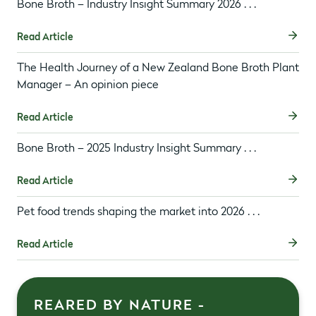
Bone Broth – Industry Insight Summary 2026 . . .
Read Article
The Health Journey of a New Zealand Bone Broth Plant
Manager – An opinion piece
Read Article
Bone Broth – 2025 Industry Insight Summary . . .
Read Article
Pet food trends shaping the market into 2026 . . .
Read Article
REARED BY NATURE -