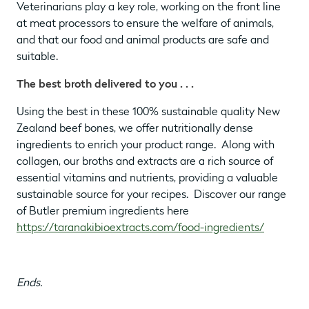
Veterinarians play a key role, working on the front line
at meat processors to ensure the welfare of animals,
and that our food and animal products are safe and
suitable.
The best broth delivered to you . . .
Using the best in these 100% sustainable quality New
Zealand beef bones, we offer nutritionally dense
ingredients to enrich your product range. Along with
collagen, our broths and extracts are a rich source of
essential vitamins and nutrients, providing a valuable
sustainable source for your recipes. Discover our range
of Butler premium ingredients here
https://taranakibioextracts.com/food-ingredients/
Ends.