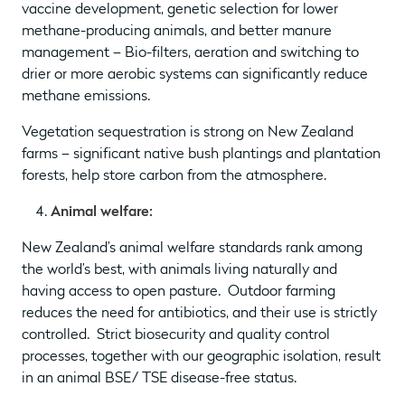
vaccine development, genetic selection for lower
methane-producing animals, and better manure
management – Bio-filters, aeration and switching to
drier or more aerobic systems can significantly reduce
methane emissions.
Vegetation sequestration is strong on New Zealand
farms – significant native bush plantings and plantation
forests, help store carbon from the atmosphere.
Animal welfare:
New Zealand’s animal welfare standards rank among
the world’s best, with animals living naturally and
having access to open pasture. Outdoor farming
reduces the need for antibiotics, and their use is strictly
controlled. Strict biosecurity and quality control
processes, together with our geographic isolation, result
in an animal BSE/ TSE disease-free status.