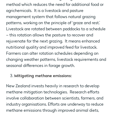
method which reduces the need for additional food or
agrichemicals. It is a livestock and pasture
management system that follows natural grazing
patterns, working on the principle of ‘graze and rest.’
Livestock are rotated between paddocks to a schedule
– this rotation allows the pasture to recover and
rejuvenate for the next grazing. It means enhanced
nutritional quality and improved feed for livestock.
Farmers can alter rotation schedules depending on
changing weather patterns, livestock requirements and
seasonal differences in forage growth.
Mitigating methane emissions:
New Zealand invests heavily in research to develop
methane mitigation technologies. Research efforts
involve collaboration between scientists, farmers, and
industry organisations. Efforts are underway to reduce
methane emissions through improved animal diets,