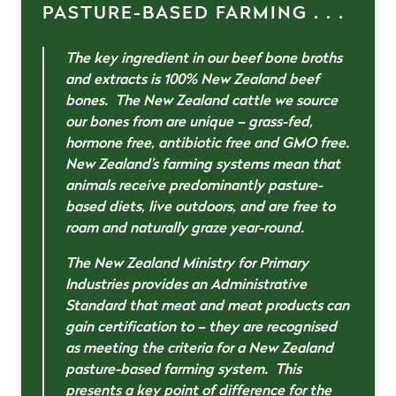
PASTURE-BASED FARMING . . .
The key ingredient in our beef bone broths
and extracts is 100% New Zealand beef
bones. The New Zealand cattle we source
our bones from are unique – grass-fed,
hormone free, antibiotic free and GMO free.
New Zealand’s farming systems mean that
animals receive predominantly pasture-
based diets, live outdoors, and are free to
roam and naturally graze year-round.
The New Zealand Ministry for Primary
Industries provides an Administrative
Standard that meat and meat products can
gain certification to – they are recognised
as meeting the criteria for a New Zealand
pasture-based farming system. This
presents a key point of difference for the