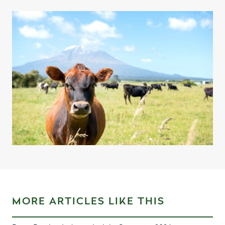
MORE ARTICLES LIKE THIS