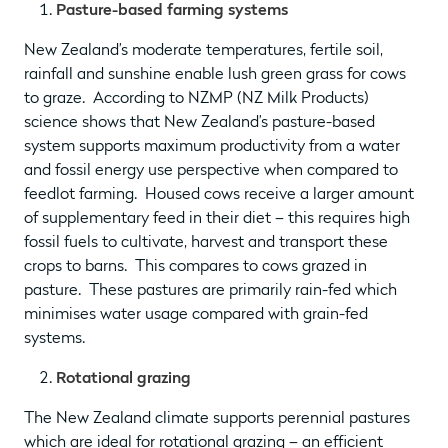
Pasture-based farming systems
New Zealand’s moderate temperatures, fertile soil,
rainfall and sunshine enable lush green grass for cows
to graze. According to NZMP (NZ Milk Products)
science shows that New Zealand’s pasture-based
system supports maximum productivity from a water
and fossil energy use perspective when compared to
feedlot farming. Housed cows receive a larger amount
of supplementary feed in their diet – this requires high
fossil fuels to cultivate, harvest and transport these
crops to barns. This compares to cows grazed in
pasture. These pastures are primarily rain-fed which
minimises water usage compared with grain-fed
systems.
Rotational grazing
The New Zealand climate supports perennial pastures
which are ideal for rotational grazing – an efficient