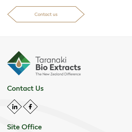
Contact us
Contact Us
Site Office