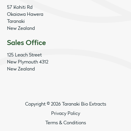
57 Kohiti Rd
Okaiawa Hawera
Taranaki
New Zealand
Sales Office
125 Leach Street
New Plymouth 4312
New Zealand
Copyright © 2026 Taranaki Bio Extracts
Privacy Policy
Terms & Conditions