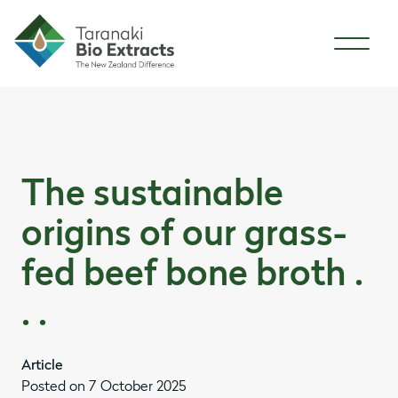
Skip to content
Skip to article content
The sustainable
origins of our grass-
fed beef bone broth .
. .
Article
Posted on 7 October 2025