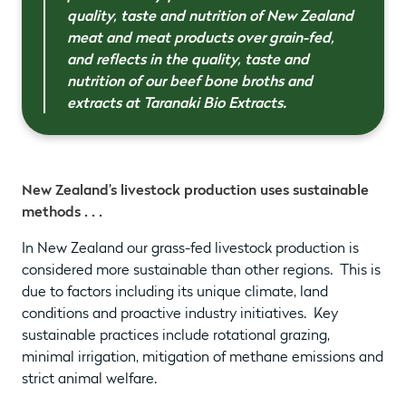
quality, taste and nutrition of New Zealand
meat and meat products over grain-fed,
and reflects in the quality, taste and
nutrition of our beef bone broths and
extracts at Taranaki Bio Extracts.
New Zealand’s livestock production uses sustainable
methods . . .
In New Zealand our grass-fed livestock production is
considered more sustainable than other regions. This is
due to factors including its unique climate, land
conditions and proactive industry initiatives. Key
sustainable practices include rotational grazing,
minimal irrigation, mitigation of methane emissions and
strict animal welfare.