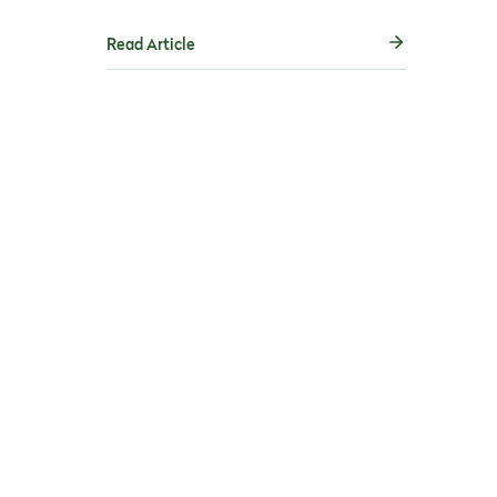
Read Article