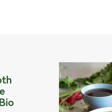
oth
e
 Bio