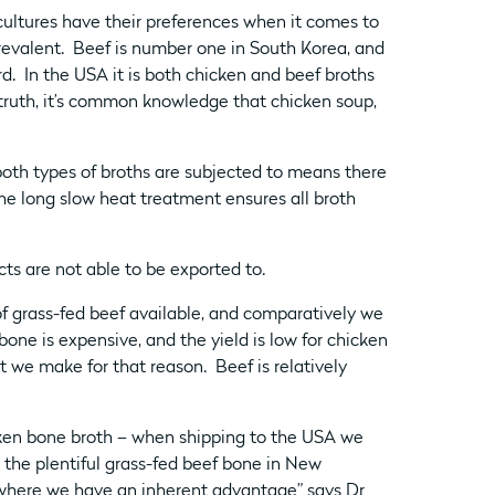
cultures have their preferences when it comes to
revalent. Beef is number one in South Korea, and
ird. In the USA it is both chicken and beef broths
truth, it’s common knowledge that chicken soup,
both types of broths are subjected to means there
he long slow heat treatment ensures all broth
s are not able to be exported to.
of grass-fed beef available, and comparatively we
one is expensive, and the yield is low for chicken
 we make for that reason. Beef is relatively
ken bone broth – when shipping to the USA we
 the plentiful grass-fed beef bone in New
where we have an inherent advantage” says Dr