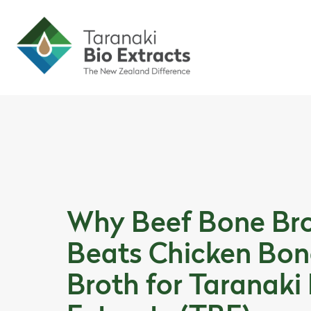
Skip to content
Skip to article content
Why Beef Bone Br
Beats Chicken Bon
Broth for Taranaki