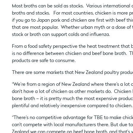
Most broths can be sold as stocks. Various international 
broths and stocks. For most countries, chicken is more p
if you go to Japan pork and chicken are first with beef th
that are most popular. Whether urban myth or a dose of 
stock or broth can support colds and influenza.
From a food safety perspective the heat treatment that 
is no difference between chicken and beef bone broth. T
products are safe to consume.
There are some markets that New Zealand poultry product
“We’re from a region of New Zealand where there’s a lot 
don’t have a lot of chicken as other markets do. Chicken b
bone broth – it is pretty much the most expensive product
plentiful and relatively inexpensive compared to chicken.
“There’s no competitive advantage for TBE to make chic
can’t compete with local manufacturers there. But due to
Zealand we can compete on beef bone broth, and that’s 