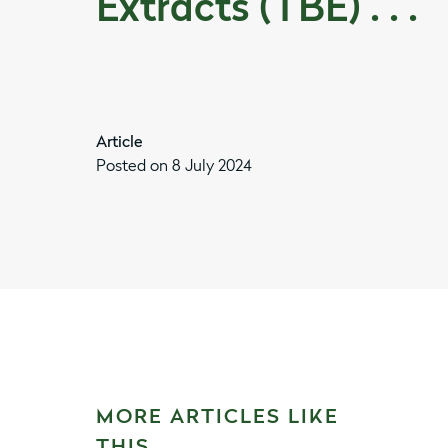
Extracts (TBE) . . .
Article
Posted on 8 July 2024
MORE ARTICLES LIKE
THIS