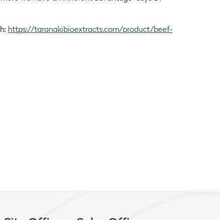
th:
https://taranakibioextracts.com/product/beef-