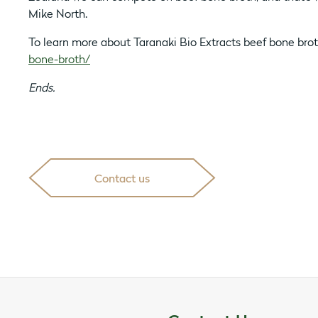
Mike North.
To learn more about Taranaki Bio Extracts beef bone bro
bone-broth/
Ends.
Contact us