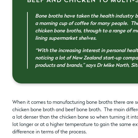
BEEF AND CHICKEN TO MULTI-SP
Bone broths have taken the health industry by
a morning cup of coffee for many people. Th
chicken bone broths, through to a range of m
lining supermarket shelves.
“With the increasing interest in personal heal
noticing a lot of New Zealand start-up comp
products and brands,” says Dr Mike North, Sit
When it comes to manufacturing bone broths there are s
chicken bone broth and beef bone broth. The main differe
a lot denser than the chicken bone so when turning it int
lot longer or at a higher temperature to gain the same ex
difference in terms of the process.