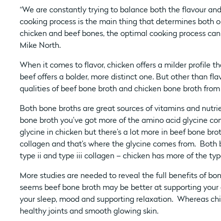
“We are constantly trying to balance both the flavour and 
cooking process is the main thing that determines both o
chicken and beef bones, the optimal cooking process can b
Mike North.
When it comes to flavor, chicken offers a milder profile th
beef offers a bolder, more distinct one. But other than flav
qualities of beef bone broth and chicken bone broth from
Both bone broths are great sources of vitamins and nutri
bone broth you’ve got more of the amino acid glycine com
glycine in chicken but there’s a lot more in beef bone brot
collagen and that’s where the glycine comes from. Both
type ii and type iii collagen – chicken has more of the typ
More studies are needed to reveal the full benefits of bo
seems beef bone broth may be better at supporting your g
your sleep, mood and supporting relaxation. Whereas chi
healthy joints and smooth glowing skin.