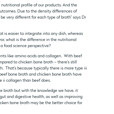
nutritional profile of our products. And the
utcomes. Due to the density differences of
e very different for each type of broth” says Dr
at is easier to integrate into any dish, whereas
or, what is the difference in the nutritional
 a food science perspective?
ents like amino acids and collagen. With beef
pared to chicken bone broth – there’s still
h. That’s because typically there is more type iii
 beef bone broth and chicken bone broth have
e ii collagen than beef does.
ne broth but with the knowledge we have, it
ut and digestive health, as well as improving
cken bone broth may be the better choice for