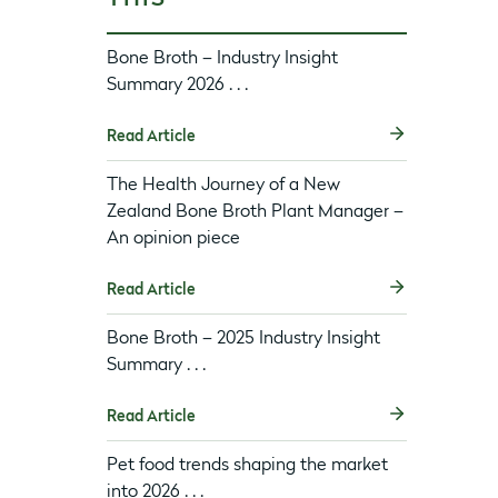
Bone Broth – Industry Insight
Summary 2026 . . .
Read Article
The Health Journey of a New
Zealand Bone Broth Plant Manager –
An opinion piece
Read Article
Bone Broth – 2025 Industry Insight
Summary . . .
Read Article
Pet food trends shaping the market
into 2026 . . .