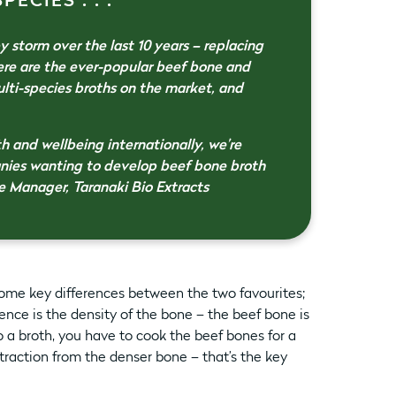
ECIES . . .
 storm over the last 10 years – replacing
ere are the ever-popular beef bone and
ulti-species broths on the market, and
th and wellbeing internationally, we’re
anies wanting to develop beef bone broth
e Manager, Taranaki Bio Extracts
ome key differences between the two favourites;
nce is the density of the bone – the beef bone is
o a broth, you have to cook the beef bones for a
traction from the denser bone – that’s the key